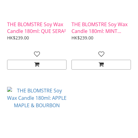
THE BLOMSTRE Soy Wax
THE BLOMSTRE Soy Wax
Candle 180ml: QUE SERA²
Candle 180ml: MINT
MOJITO
HK$239.00
HK$239.00