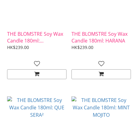
THE BLOMSTRE Soy Wax
THE BLOMSTRE Soy Wax
Candle 180ml:
Candle 180ml: HARANA
CABALLERO
HK$239.00
HK$239.00