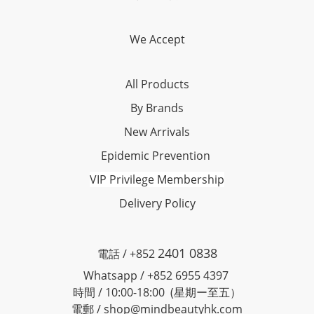
We Accept
All Products
By Brands
New Arrivals
Epidemic Prevention
VIP Privilege Membership
Delivery Policy
2401 0838
電話 / +852
Whatsapp / +852 6955 4397
時間 / 10:00-18:00 (星期ー至五）
電郵 / shop@mindbeautyhk.com