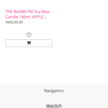
THE BLOMSTRE Soy Wax
Candle 180ml: APPLE
MAPLE & BOURBON
HK$239.00
Navigators
聯絡我們