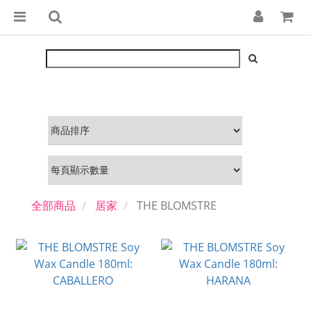
全部商品
居家
THE BLOMSTRE