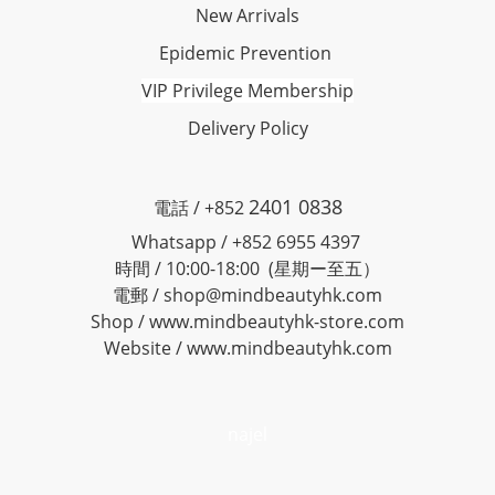
New Arrivals
Epidemic Prevention
VIP Privilege Membership
Delivery Policy
2401 0838
電話 / +852
Whatsapp / +852 6955 4397
時間 / 10:00-18:00 (星期ー至五）
電郵 / shop@mindbeautyhk.com
Shop / www.mindbeautyhk-store.com
Website / www.mindbeautyhk.com
najel