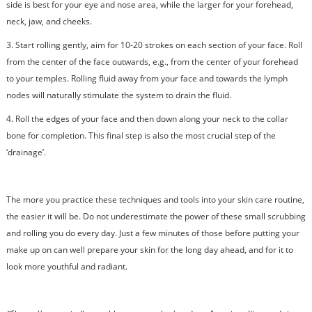
side is best for your eye and nose area, while the larger for your forehead,
neck, jaw, and cheeks.
3.
Start rolling gently, aim for 10-20 strokes on each section of your face. Roll
from the center of the face outwards, e.g., from the center of your forehead
to your temples. Rolling fluid away from your face and towards the lymph
nodes will naturally stimulate the system to drain the fluid.
4.
Roll the edges of your face and then down along your neck to the collar
bone for completion. This final step is also the most crucial step of the
‘drainage’.
The more you practice these techniques and tools into your skin care routine,
the easier it will be. Do not underestimate the power of these small scrubbing
and rolling you do every day. Just a few minutes of those before putting your
make up on can well prepare your skin for the long day ahead, and for it to
look more youthful and radiant.