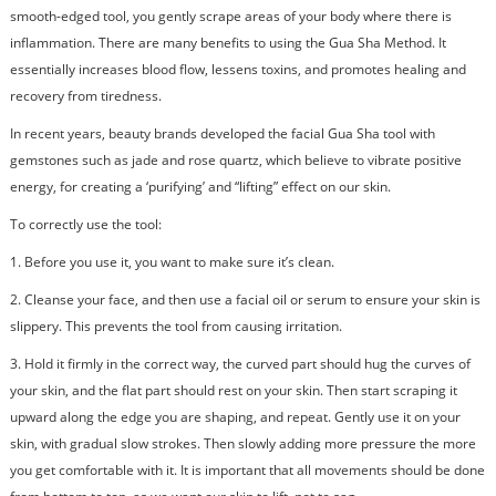
smooth-edged tool, you gently scrape areas of your body where there is
inflammation. There are many benefits to using the Gua Sha Method. It
essentially increases blood flow, lessens toxins, and promotes healing and
recovery from tiredness.
In recent years, beauty brands developed the facial Gua Sha tool with
gemstones such as jade and rose quartz, which believe to vibrate positive
energy, for creating a ‘purifying’ and “lifting” effect on our skin.
To correctly use the tool:
1. Before you use it, you want to make sure it’s clean.
2. Cleanse your face, and then use a facial oil or serum to ensure your skin is
slippery. This prevents the tool from causing irritation.
3.
Hold it firmly in the correct way, the curved part should hug the curves of
your skin, and the flat part should rest on your skin. Then start scraping it
upward along the edge you are shaping, and repeat. Gently use it on your
skin, with gradual slow strokes. Then slowly adding more pressure the more
you get comfortable with it. It is important that all movements should be done