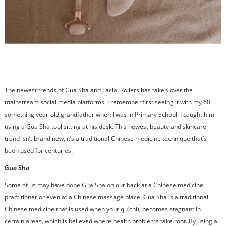
The newest trends of Gua Sha and Facial Rollers has taken over the
mainstream social media platforms. I remember first seeing it with my 60
something year-old grandfather when I was in Primary School. I caught him
using a Gua Sha tool sitting at his desk. This newest beauty and skincare
trend isn’t brand new, it’s a traditional Chinese medicine technique that’s
been used for centuries.
Gua Sha
Some of us may have done Gua Sha on our back at a Chinese medicine
practitioner or even at a Chinese massage place. Gua Sha is a traditional
Chinese medicine that is used when your qi (chi), becomes stagnant in
certain areas, which is believed where health problems take root. By using a