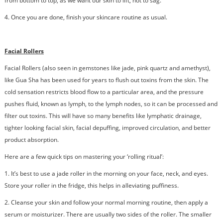
from bottom to top, as we want our skin to lift, not to sag.
4.
Once you are done, finish your skincare routine as usual.
Facial Rollers
Facial Rollers (also seen in gemstones like jade, pink quartz and amethyst),
like Gua Sha has been used for years to flush out toxins from the skin. The
cold sensation restricts blood flow to a particular area, and the pressure
pushes fluid, known as lymph, to the lymph nodes, so it can be processed and
filter out toxins. This will have so many benefits like lymphatic drainage,
tighter looking facial skin, facial depuffing, improved circulation, and better
product absorption.
Here are a few quick tips on mastering your ‘rolling ritual’:
1. It’s best to use a jade roller in the morning on your face, neck, and eyes.
Store your roller in the fridge, this helps in alleviating puffiness.
2.
Cleanse your skin and follow your normal morning routine, then apply a
serum or moisturizer. There are usually two sides of the roller. The smaller