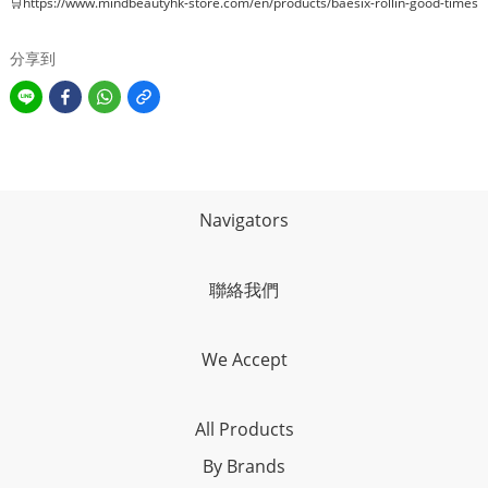
🛒
https://www.mindbeautyhk-store.com/en/products/baesix-rollin-good-times
分享到
Navigators
聯絡我們
We Accept
All Products
By Brands