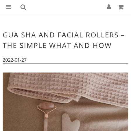
GUA SHA AND FACIAL ROLLERS –
THE SIMPLE WHAT AND HOW
2022-01-27