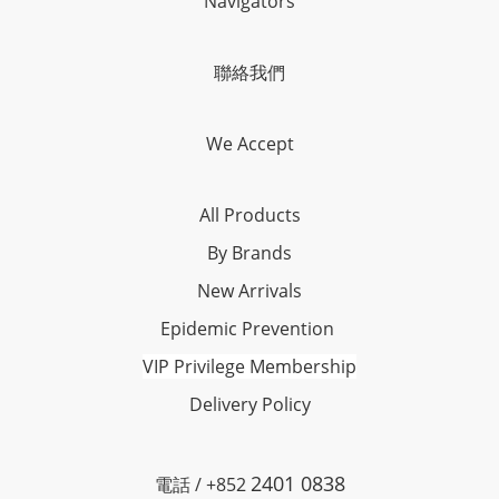
Navigators
聯絡我們
We Accept
All Products
By Brands
New Arrivals
Epidemic Prevention
VIP Privilege Membership
Delivery Policy
2401 0838
電話 / +852