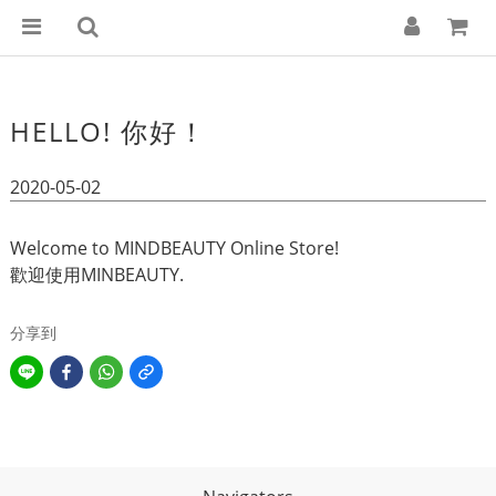
HELLO! 你好！
2020-05-02
Welcome to MINDBEAUTY Online Store!
歡迎使用MINBEAUTY.
分享到