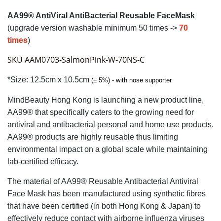
AA99® AntiViral AntiBacterial Reusable FaceMask
(upgrade version
washable minimum 50 times ->
70
times
)
SKU AAM0703-SalmonPink-W-70NS-C
*Size: 12.5cm x 10.5cm
(± 5%) -
with nose supporter
MindBeauty Hong Kong is launching a new product line,
AA99® that specifically caters to the growing need for
antiviral and antibacterial personal and home use products.
AA99® products are highly reusable thus limiting
environmental impact on a global scale while maintaining
lab-certified efficacy.
The material of AA99® Reusable Antibacterial Antiviral
Face Mask has been manufactured using synthetic fibres
that have been certified (in both Hong Kong & Japan) to
effectively reduce contact with airborne influenza viruses