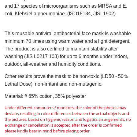
and 17 species of microorganisms such as MRSA and E.
coli, Klebsiella pneumoniae. (ISO18184, JISL1902)
This reusable antiviral antibacterial face mask is washable
minimum 70 times using warm water and a light detergent.
The product is also certified to maintain stability after
washing (JIS L0217 103) for up to 6 months under indoor,
outdoor, all-weather and humidity conditions.
Other results prove the mask to be non-toxic (LD50 - 50％
Lethal Dose), non-irritant and non-mutagenic.
Material: # 65% cotton, 35% polyester
Under different computers / monitors, the color of the photos may
deviate, resulting in color differences between the actual objects and
the pictures; based on hygienic reason and logistics arrangements, no
exchange or cancellation is accepted after the order is confirmed,
please kindly bear in mind before placing order.