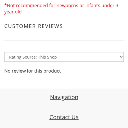
*Not recommended for newborns or infants under 3
year old
CUSTOMER REVIEWS
No review for this product
Navigation
Contact Us