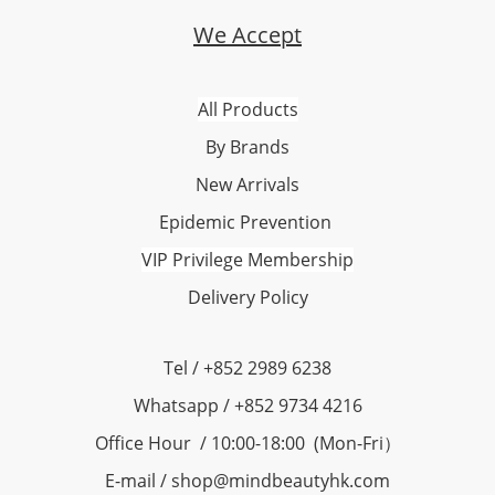
We Accept
All Products
By Brands
New Arrivals
Epidemic Prevention
VIP Privilege Membership
Delivery Policy
Tel / +852 2989 6238
Whatsapp / +852 9734 4216
Office Hour / 10:00-18:00 (Mon-Fri）
E-mail / shop@mindbeautyhk.com