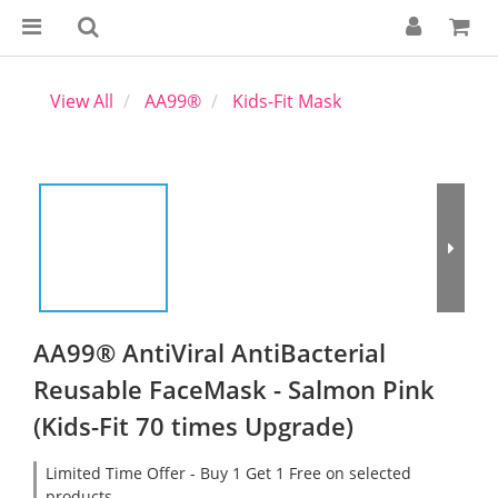
View All
AA99®
Kids-Fit Mask
AA99® AntiViral AntiBacterial
Reusable FaceMask - Salmon Pink
(Kids-Fit 70 times Upgrade)
Limited Time Offer - Buy 1 Get 1 Free on selected
products