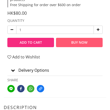
Free Shipping for order over $600 on order
HK$80.00
QUANTITY
ADD TO CART
BUY NOW
Add to Wishlist
Delivery Options
SHARE
DESCRIPTION