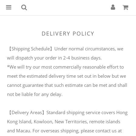
DELIVERY POLICY
【Shipping Schedule】Under normal circumstances, we
will dispatch your order in 2-4 business days.
*We will try our most commercially reasonable effort to
meet the estimated delivery time set out in below but we
cannot guarantee that such estimate can be met and shall
not be liable for any delay.
【Delivery Areas】Standard shipping service covers Hong
Kong Island, Kowloon, New Territories, remote islands
and Macau. For overseas shipping, please contact us at