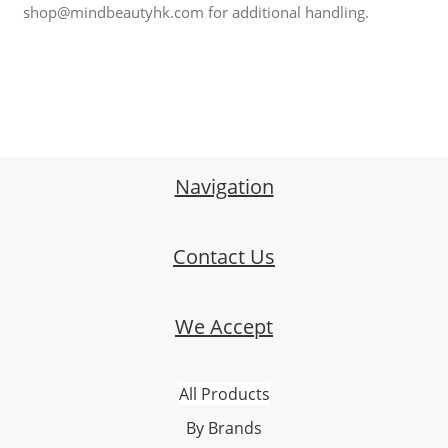
shop@mindbeautyhk.com for additional handling.
Navigation
Contact Us
We Accept
All Products
By Brands