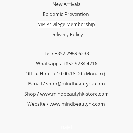
New Arrivals
Epidemic Prevention
VIP Privilege Membership
Delivery Policy
Tel / +852 2989 6238
Whatsapp / +852 9734 4216
Office Hour / 10:00-18:00 (Mon-Fri）
E-mail / shop@mindbeautyhk.com
Shop / www.mindbeautyhk-store.com
Website / www.mindbeautyhk.com
najel